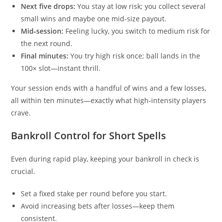
Next five drops:
You stay at low risk; you collect several
small wins and maybe one mid‑size payout.
Mid‑session:
Feeling lucky, you switch to medium risk for
the next round.
Final minutes:
You try high risk once; ball lands in the
100× slot—instant thrill.
Your session ends with a handful of wins and a few losses,
all within ten minutes—exactly what high‑intensity players
crave.
Bankroll Control for Short Spells
Even during rapid play, keeping your bankroll in check is
crucial.
Set a fixed stake per round before you start.
Avoid increasing bets after losses—keep them
consistent.