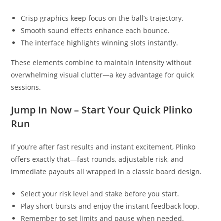
Crisp graphics keep focus on the ball’s trajectory.
Smooth sound effects enhance each bounce.
The interface highlights winning slots instantly.
These elements combine to maintain intensity without
overwhelming visual clutter—a key advantage for quick
sessions.
Jump In Now – Start Your Quick Plinko
Run
If you’re after fast results and instant excitement, Plinko
offers exactly that—fast rounds, adjustable risk, and
immediate payouts all wrapped in a classic board design.
Select your risk level and stake before you start.
Play short bursts and enjoy the instant feedback loop.
Remember to set limits and pause when needed.