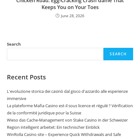
Chicken Road: Egg‑Cracking Crash Game That
Keeps You on Your Toes
June 28, 2026
Search
SEARCH
Recent Posts
L'evoluzione storica dei casinò dal gioco d'azzardo alle esperienze
immersive
La plateforme Mafia Casino est-il sous licence et régulé ? Vérification
de la conformité juridique pour la Suisse
Wieso das Cache-Management von Stake Casino in der Schweizer
Region intelligent arbeitet: Ein technischer Einblick
WinRolla Casino site – Experience Quick Withdrawals and Safe