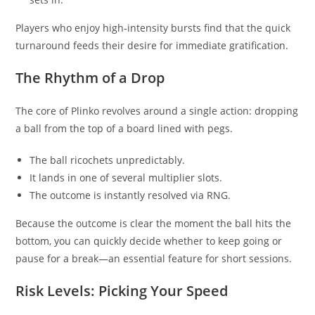
Players who enjoy high‑intensity bursts find that the quick
turnaround feeds their desire for immediate gratification.
The Rhythm of a Drop
The core of Plinko revolves around a single action: dropping
a ball from the top of a board lined with pegs.
The ball ricochets unpredictably.
It lands in one of several multiplier slots.
The outcome is instantly resolved via RNG.
Because the outcome is clear the moment the ball hits the
bottom, you can quickly decide whether to keep going or
pause for a break—an essential feature for short sessions.
Risk Levels: Picking Your Speed