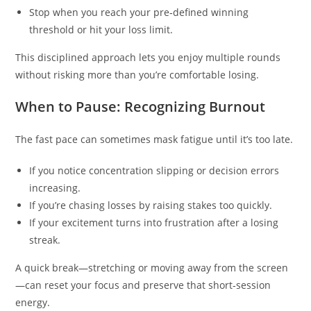
Stop when you reach your pre‑defined winning
threshold or hit your loss limit.
This disciplined approach lets you enjoy multiple rounds
without risking more than you’re comfortable losing.
When to Pause: Recognizing Burnout
The fast pace can sometimes mask fatigue until it’s too late.
If you notice concentration slipping or decision errors
increasing.
If you’re chasing losses by raising stakes too quickly.
If your excitement turns into frustration after a losing
streak.
A quick break—stretching or moving away from the screen
—can reset your focus and preserve that short‑session
energy.