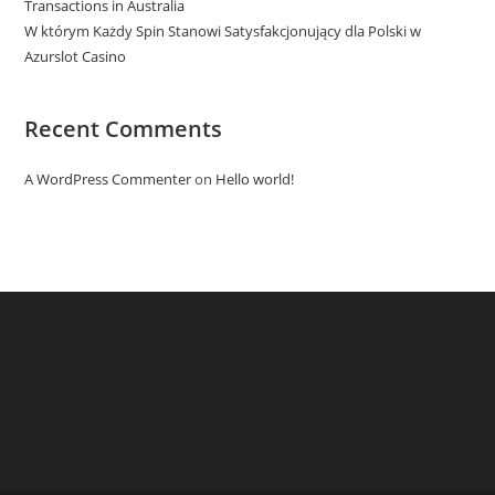
Transactions in Australia
W którym Każdy Spin Stanowi Satysfakcjonujący dla Polski w
Azurslot Casino
Recent Comments
A WordPress Commenter
on
Hello world!