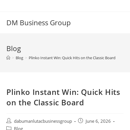
DM Business Group
Blog
>
Blog
>
Plinko Instant Win: Quick Hits on the Classic Board
Plinko Instant Win: Quick Hits
on the Classic Board
dabumanlutacbusinessgroup
June 6, 2026
Blog