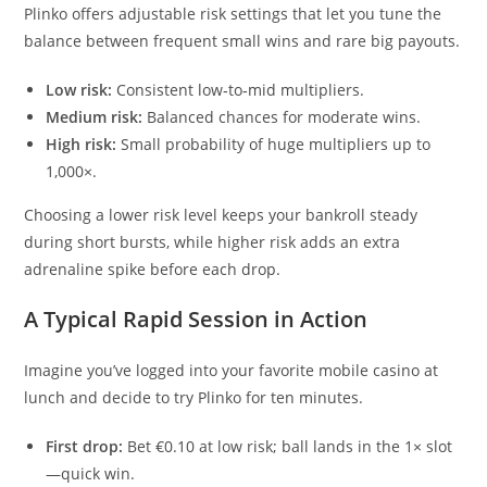
Plinko offers adjustable risk settings that let you tune the
balance between frequent small wins and rare big payouts.
Low risk:
Consistent low‑to‑mid multipliers.
Medium risk:
Balanced chances for moderate wins.
High risk:
Small probability of huge multipliers up to
1,000×.
Choosing a lower risk level keeps your bankroll steady
during short bursts, while higher risk adds an extra
adrenaline spike before each drop.
A Typical Rapid Session in Action
Imagine you’ve logged into your favorite mobile casino at
lunch and decide to try Plinko for ten minutes.
First drop:
Bet €0.10 at low risk; ball lands in the 1× slot
—quick win.