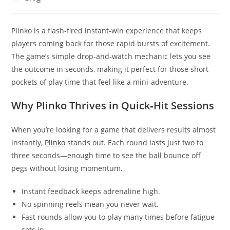
Plinko is a flash‑fired instant‑win experience that keeps
players coming back for those rapid bursts of excitement.
The game’s simple drop‑and‑watch mechanic lets you see
the outcome in seconds, making it perfect for those short
pockets of play time that feel like a mini‑adventure.
Why Plinko Thrives in Quick‑Hit Sessions
When you’re looking for a game that delivers results almost
instantly,
Plinko
stands out. Each round lasts just two to
three seconds—enough time to see the ball bounce off
pegs without losing momentum.
Instant feedback keeps adrenaline high.
No spinning reels mean you never wait.
Fast rounds allow you to play many times before fatigue
sets in.