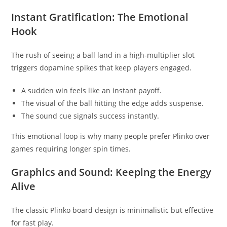
Instant Gratification: The Emotional
Hook
The rush of seeing a ball land in a high‑multiplier slot
triggers dopamine spikes that keep players engaged.
A sudden win feels like an instant payoff.
The visual of the ball hitting the edge adds suspense.
The sound cue signals success instantly.
This emotional loop is why many people prefer Plinko over
games requiring longer spin times.
Graphics and Sound: Keeping the Energy
Alive
The classic Plinko board design is minimalistic but effective
for fast play.