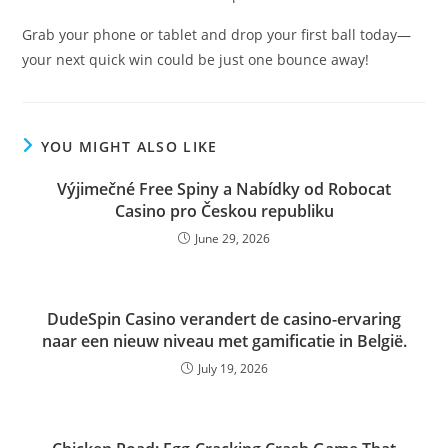
Grab your phone or tablet and drop your first ball today—
your next quick win could be just one bounce away!
YOU MIGHT ALSO LIKE
Výjimečné Free Spiny a Nabídky od Robocat
Casino pro Českou republiku
June 29, 2026
DudeSpin Casino verandert de casino-ervaring
naar een nieuw niveau met gamificatie in België.
July 19, 2026