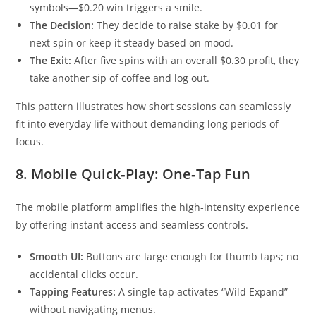
symbols—$0.20 win triggers a smile.
The Decision:
They decide to raise stake by $0.01 for
next spin or keep it steady based on mood.
The Exit:
After five spins with an overall $0.30 profit, they
take another sip of coffee and log out.
This pattern illustrates how short sessions can seamlessly
fit into everyday life without demanding long periods of
focus.
8. Mobile Quick‑Play: One‑Tap Fun
The mobile platform amplifies the high‑intensity experience
by offering instant access and seamless controls.
Smooth UI:
Buttons are large enough for thumb taps; no
accidental clicks occur.
Tapping Features:
A single tap activates “Wild Expand”
without navigating menus.