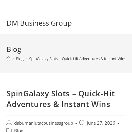
DM Business Group
Blog
>
Blog
>
SpinGalaxy Slots – Quick‑Hit Adventures & Instant Wins
SpinGalaxy Slots – Quick‑Hit
Adventures & Instant Wins
dabumanlutacbusinessgroup
June 27, 2026
Blog