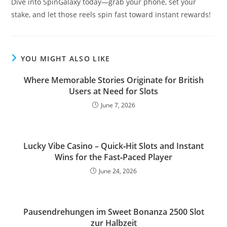
Dive into SpinGalaxy today—grab your phone, set your
stake, and let those reels spin fast toward instant rewards!
YOU MIGHT ALSO LIKE
Where Memorable Stories Originate for British
Users at Need for Slots
June 7, 2026
Lucky Vibe Casino – Quick‑Hit Slots and Instant
Wins for the Fast‑Paced Player
June 24, 2026
Pausendrehungen im Sweet Bonanza 2500 Slot
zur Halbzeit