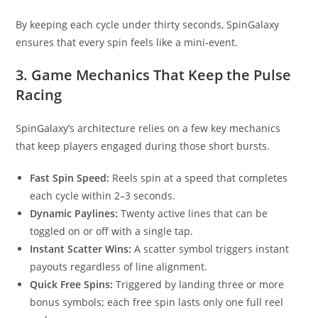
By keeping each cycle under thirty seconds, SpinGalaxy
ensures that every spin feels like a mini‑event.
3. Game Mechanics That Keep the Pulse
Racing
SpinGalaxy’s architecture relies on a few key mechanics
that keep players engaged during those short bursts.
Fast Spin Speed:
Reels spin at a speed that completes
each cycle within 2–3 seconds.
Dynamic Paylines:
Twenty active lines that can be
toggled on or off with a single tap.
Instant Scatter Wins:
A scatter symbol triggers instant
payouts regardless of line alignment.
Quick Free Spins:
Triggered by landing three or more
bonus symbols; each free spin lasts only one full reel