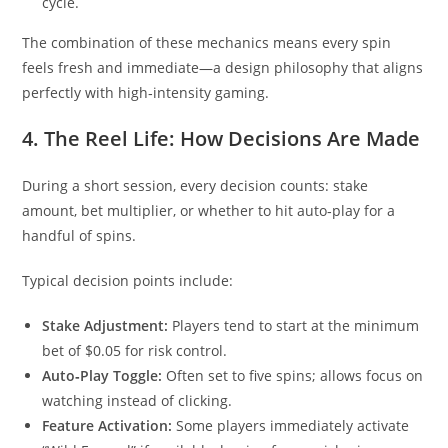
cycle.
The combination of these mechanics means every spin
feels fresh and immediate—a design philosophy that aligns
perfectly with high‑intensity gaming.
4. The Reel Life: How Decisions Are Made
During a short session, every decision counts: stake
amount, bet multiplier, or whether to hit auto‑play for a
handful of spins.
Typical decision points include:
Stake Adjustment:
Players tend to start at the minimum
bet of $0.05 for risk control.
Auto‑Play Toggle:
Often set to five spins; allows focus on
watching instead of clicking.
Feature Activation:
Some players immediately activate