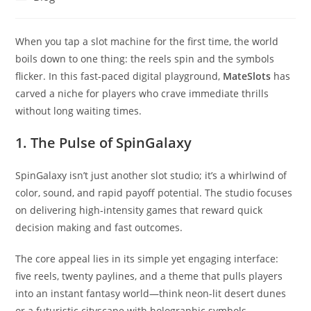
When you tap a slot machine for the first time, the world
boils down to one thing: the reels spin and the symbols
flicker. In this fast‑paced digital playground,
MateSlots
has
carved a niche for players who crave immediate thrills
without long waiting times.
1. The Pulse of SpinGalaxy
SpinGalaxy isn’t just another slot studio; it’s a whirlwind of
color, sound, and rapid payoff potential. The studio focuses
on delivering high‑intensity games that reward quick
decision making and fast outcomes.
The core appeal lies in its simple yet engaging interface:
five reels, twenty paylines, and a theme that pulls players
into an instant fantasy world—think neon-lit desert dunes
or a futuristic cityscape with holographic symbols.