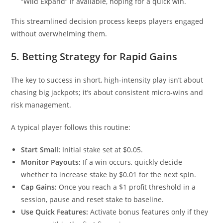
“Wild Expand” if available, hoping for a quick win.
This streamlined decision process keeps players engaged
without overwhelming them.
5. Betting Strategy for Rapid Gains
The key to success in short, high‑intensity play isn’t about
chasing big jackpots; it’s about consistent micro‑wins and
risk management.
A typical player follows this routine:
Start Small:
Initial stake set at $0.05.
Monitor Payouts:
If a win occurs, quickly decide
whether to increase stake by $0.01 for the next spin.
Cap Gains:
Once you reach a $1 profit threshold in a
session, pause and reset stake to baseline.
Use Quick Features:
Activate bonus features only if they