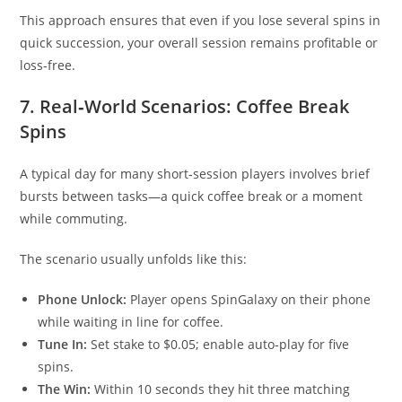
This approach ensures that even if you lose several spins in
quick succession, your overall session remains profitable or
loss‑free.
7. Real‑World Scenarios: Coffee Break
Spins
A typical day for many short‑session players involves brief
bursts between tasks—a quick coffee break or a moment
while commuting.
The scenario usually unfolds like this:
Phone Unlock:
Player opens SpinGalaxy on their phone
while waiting in line for coffee.
Tune In:
Set stake to $0.05; enable auto‑play for five
spins.
The Win:
Within 10 seconds they hit three matching