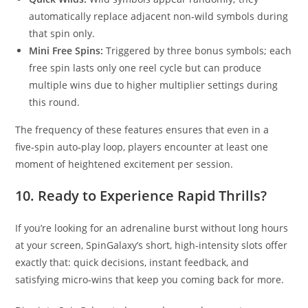
automatically replace adjacent non‑wild symbols during
that spin only.
Mini Free Spins:
Triggered by three bonus symbols; each
free spin lasts only one reel cycle but can produce
multiple wins due to higher multiplier settings during
this round.
The frequency of these features ensures that even in a
five‑spin auto‑play loop, players encounter at least one
moment of heightened excitement per session.
10. Ready to Experience Rapid Thrills?
If you’re looking for an adrenaline burst without long hours
at your screen, SpinGalaxy’s short, high‑intensity slots offer
exactly that: quick decisions, instant feedback, and
satisfying micro‑wins that keep you coming back for more.