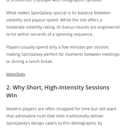
What makes SpinGalaxy special is its balance between
volatility and payout speed. While the slot offers a
moderate volatility rating, its bonus rounds are engineered
to hit within seconds of a spinning sequence.
Players usually spend only a few minutes per session,
making SpinGalaxy perfect for moments between meetings
or during a lunch break.
MateSlots
2. Why Short, High‑Intensity Sessions
Win
Modern players are often strapped for time but still want
that adrenaline rush that slots traditionally deliver.
SpinGalaxy’s design caters to this demographic by