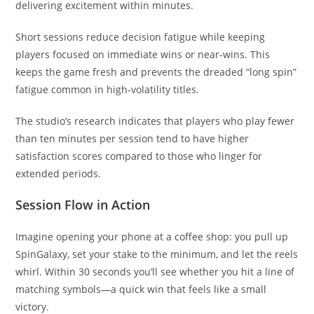
delivering excitement within minutes.
Short sessions reduce decision fatigue while keeping
players focused on immediate wins or near‑wins. This
keeps the game fresh and prevents the dreaded “long spin”
fatigue common in high‑volatility titles.
The studio’s research indicates that players who play fewer
than ten minutes per session tend to have higher
satisfaction scores compared to those who linger for
extended periods.
Session Flow in Action
Imagine opening your phone at a coffee shop: you pull up
SpinGalaxy, set your stake to the minimum, and let the reels
whirl. Within 30 seconds you’ll see whether you hit a line of
matching symbols—a quick win that feels like a small
victory.