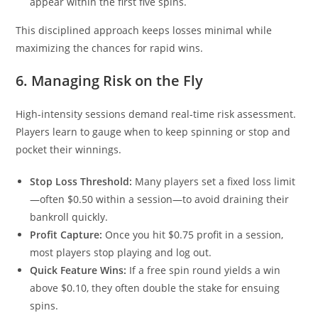
appear within the first five spins.
This disciplined approach keeps losses minimal while
maximizing the chances for rapid wins.
6. Managing Risk on the Fly
High‑intensity sessions demand real‑time risk assessment.
Players learn to gauge when to keep spinning or stop and
pocket their winnings.
Stop Loss Threshold:
Many players set a fixed loss limit
—often $0.50 within a session—to avoid draining their
bankroll quickly.
Profit Capture:
Once you hit $0.75 profit in a session,
most players stop playing and log out.
Quick Feature Wins:
If a free spin round yields a win
above $0.10, they often double the stake for ensuing
spins.