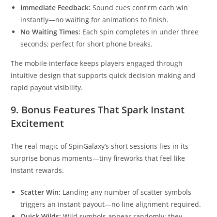
Immediate Feedback:
Sound cues confirm each win
instantly—no waiting for animations to finish.
No Waiting Times:
Each spin completes in under three
seconds; perfect for short phone breaks.
The mobile interface keeps players engaged through
intuitive design that supports quick decision making and
rapid payout visibility.
9. Bonus Features That Spark Instant
Excitement
The real magic of SpinGalaxy’s short sessions lies in its
surprise bonus moments—tiny fireworks that feel like
instant rewards.
Scatter Win:
Landing any number of scatter symbols
triggers an instant payout—no line alignment required.
Quick Wilds:
Wild symbols appear randomly; they