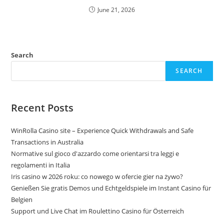
June 21, 2026
Search
SEARCH
Recent Posts
WinRolla Casino site – Experience Quick Withdrawals and Safe
Transactions in Australia
Normative sul gioco d'azzardo come orientarsi tra leggi e
regolamenti in Italia
Iris casino w 2026 roku: co nowego w ofercie gier na żywo?
Genießen Sie gratis Demos und Echtgeldspiele im Instant Casino für
Belgien
Support und Live Chat im Roulettino Casino für Österreich