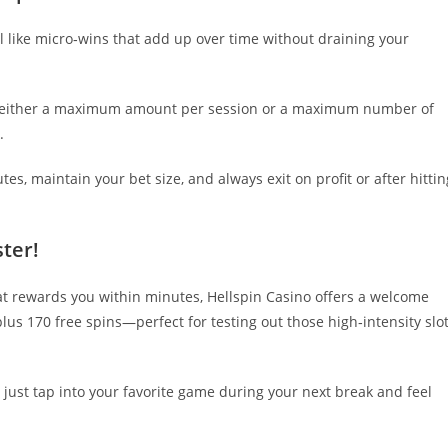
el like micro‑wins that add up over time without draining your
its—either a maximum amount per session or a maximum number of
.
es, maintain your bet size, and always exit on profit or after hittin
ster!
hat rewards you within minutes, Hellspin Casino offers a welcome
lus 170 free spins—perfect for testing out those high‑intensity slo
just tap into your favorite game during your next break and feel