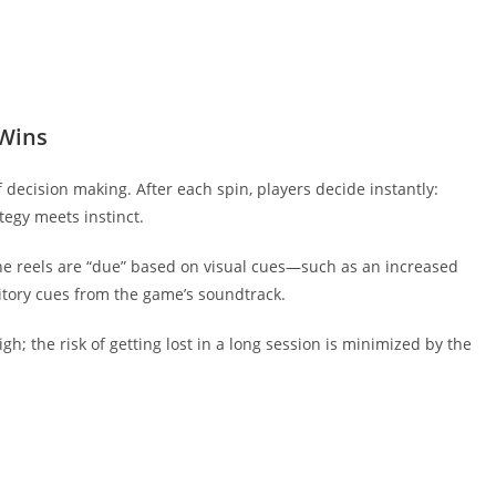
 Wins
f decision making. After each spin, players decide instantly:
tegy meets instinct.
the reels are “due” based on visual cues—such as an increased
tory cues from the game’s soundtrack.
h; the risk of getting lost in a long session is minimized by the