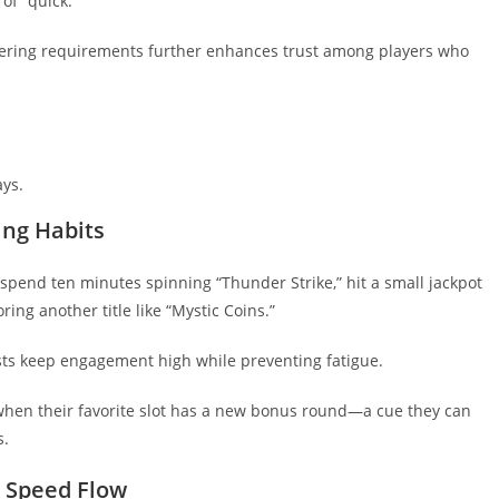
of “quick.”
agering requirements further enhances trust among players who
ays.
ing Habits
 spend ten minutes spinning “Thunder Strike,” hit a small jackpot
ring another title like “Mystic Coins.”
sts keep engagement high while preventing fatigue.
 when their favorite slot has a new bonus round—a cue they can
s.
e Speed Flow