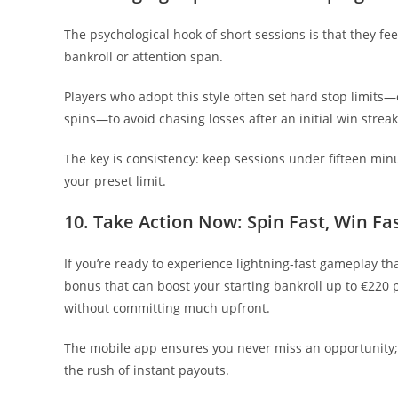
The psychological hook of short sessions is that they fe
bankroll or attention span.
Players who adopt this style often set hard stop lim
spins—to avoid chasing losses after an initial win streak
The key is consistency: keep sessions under fifteen minut
your preset limit.
10. Take Action Now: Spin Fast, Win Fa
If you’re ready to experience lightning‑fast gameplay t
bonus that can boost your starting bankroll up to €220 p
without committing much upfront.
The mobile app ensures you never miss an opportunity; 
the rush of instant payouts.