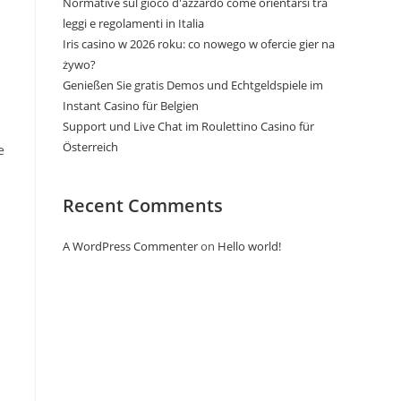
Normative sul gioco d'azzardo come orientarsi tra
leggi e regolamenti in Italia
Iris casino w 2026 roku: co nowego w ofercie gier na
żywo?
Genießen Sie gratis Demos und Echtgeldspiele im
s
Instant Casino für Belgien
Support und Live Chat im Roulettino Casino für
Österreich
e
Recent Comments
A WordPress Commenter
on
Hello world!