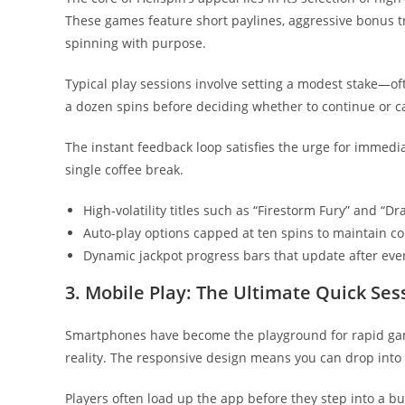
These games feature short paylines, aggressive bonus tr
spinning with purpose.
Typical play sessions involve setting a modest stake—of
a dozen spins before deciding whether to continue or c
The instant feedback loop satisfies the urge for immediat
single coffee break.
High‑volatility titles such as “Firestorm Fury” and “Dr
Auto‑play options capped at ten spins to maintain co
Dynamic jackpot progress bars that update after ever
3. Mobile Play: The Ultimate Quick S
Smartphones have become the playground for rapid gamin
reality. The responsive design means you can drop into
Players often load up the app before they step into a bus