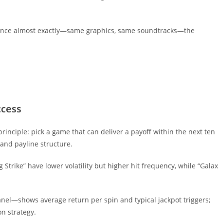
ience almost exactly—same graphics, same soundtracks—the
ccess
principle: pick a game that can deliver a payoff within the next ten
 and payline structure.
g Strike” have lower volatility but higher hit frequency, while “Gala
anel—shows average return per spin and typical jackpot triggers;
on strategy.