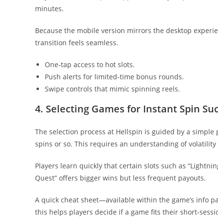
minutes.
Because the mobile version mirrors the desktop exper
transition feels seamless.
One‑tap access to hot slots.
Push alerts for limited‑time bonus rounds.
Swipe controls that mimic spinning reels.
4. Selecting Games for Instant Spin Su
The selection process at Hellspin is guided by a simple 
spins or so. This requires an understanding of volatility
Players learn quickly that certain slots such as “Lightnin
Quest” offers bigger wins but less frequent payouts.
A quick cheat sheet—available within the game’s info p
this helps players decide if a game fits their short‑sessi