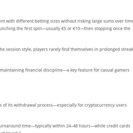
nt with different betting sizes without risking large sums over tim
 launching the first spin—usually €5 or €10—then stopping once the
 session style, players rarely find themselves in prolonged strea
le maintaining financial discipline—a key feature for casual gamers
ess of its withdrawal process—especially for cryptocurrency users
 turnaround time—typically within 24–48 hours—while credit cards