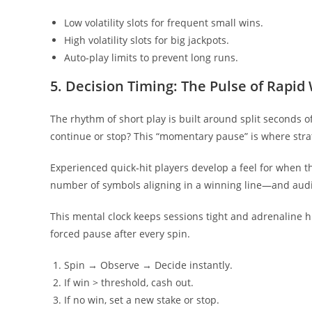
Low volatility slots for frequent small wins.
High volatility slots for big jackpots.
Auto‑play limits to prevent long runs.
5. Decision Timing: The Pulse of Rapid
The rhythm of short play is built around split seconds o
continue or stop? This “momentary pause” is where stra
Experienced quick‑hit players develop a feel for when 
number of symbols aligning in a winning line—and audi
This mental clock keeps sessions tight and adrenaline hig
forced pause after every spin.
Spin → Observe → Decide instantly.
If win > threshold, cash out.
If no win, set a new stake or stop.