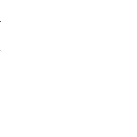
e.
ks