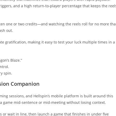
iggers, and a high return‑to‑player percentage that keeps the reel
ten one or two credits—and watching the reels roll for no more th
ash out.
e gratification, making it easy to test your luck multiple times in a
agon’s Blaze.”
ntrol.
y spin.
ession Companion
g sessions, and Hellspin’s mobile platform is built around this
 a game mid‑sentence or mid‑meeting without losing context.
 or wait in line, then launch a game that finishes in under five