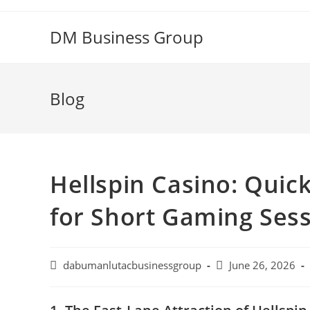
DM Business Group
Blog
Hellspin Casino: Quick
for Short Gaming Ses
dabumanlutacbusinessgroup
June 26, 2026