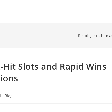
>
Blog
>
Hellspin C
‑Hit Slots and Rapid Wins
sions
Blog