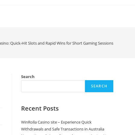
asino: Quick‑Hit Slots and Rapid Wins for Short Gaming Sessions
Search
SEARCH
Recent Posts
WinRolla Casino site – Experience Quick
Withdrawals and Safe Transactions in Australia