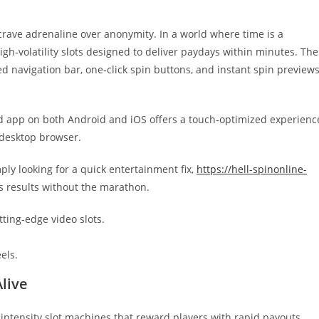
crave adrenaline over anonymity. In a world where time is a
igh‑volatility slots designed to deliver paydays within minutes. The
ned navigation bar, one‑click spin buttons, and instant spin preview
ed app on both Android and iOS offers a touch‑optimized experienc
 desktop browser.
ply looking for a quick entertainment fix,
https://hell-spinonline-
 results without the marathon.
tting‑edge video slots.
els.
Alive
gh‑intensity slot machines that reward players with rapid payouts.