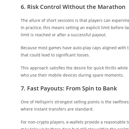
6. Risk Control Without the Marathon
The allure of short sessions is that players can experime
In practice, this means setting an explicit limit before
limit is reached or after a successful payout.
Because most games have auto‑play caps aligned with the
that could lead to significant losses.
This approach satisfies the desire for quick thrills whi
who use their mobile devices during spare moments.
7. Fast Payouts: From Spin to Bank
One of Hellspin’s strongest selling points is the swiftn
where instant transfers are standard.
For non‑crypto players, e‑wallets provide a reasonable