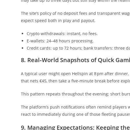
may take up to three days but still stay within the realm 
The site’s policy of no deposit fees and transparent w
expect speed both in play and payout.
Crypto withdrawals: instant, no fees.
E‑wallets: 24–48 hours processing.
Credit cards: up to 72 hours; bank transfers: three d
8. Real‑World Snapshots of Quick Gam
A typical user might open Hellspin at 8 pm after dinner,
that nets €45, then take a five‑minute break before explo
This pattern repeats throughout the evening; short bur
The platform’s push notifications often remind players
react to immediately during one of those fleeting pause
9. Managing Expectations: Keeping th