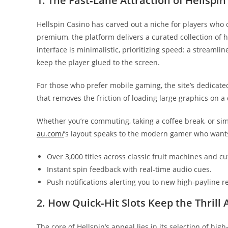
1. The Fast‑Lane Attraction of Hellspin
Hellspin Casino has carved out a niche for players who 
premium, the platform delivers a curated collection of h
interface is minimalistic, prioritizing speed: a streamli
keep the player glued to the screen.
For those who prefer mobile gaming, the site’s dedicat
that removes the friction of loading large graphics on a
Whether you’re commuting, taking a coffee break, or sim
au.com/
’s layout speaks to the modern gamer who wants
Over 3,000 titles across classic fruit machines and cu
Instant spin feedback with real‑time audio cues.
Push notifications alerting you to new high‑payline re
2. How Quick‑Hit Slots Keep the Thrill 
The core of Hellspin’s appeal lies in its selection of hi