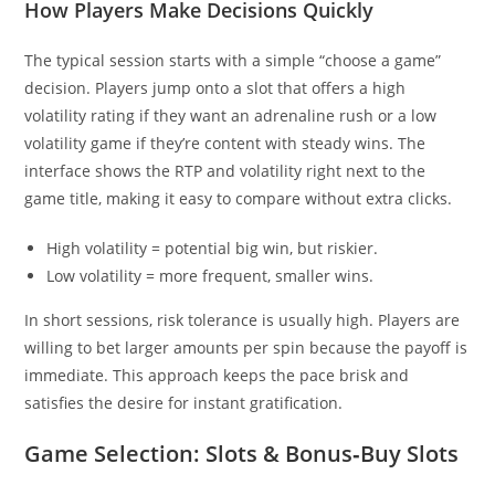
How Players Make Decisions Quickly
The typical session starts with a simple “choose a game”
decision. Players jump onto a slot that offers a high
volatility rating if they want an adrenaline rush or a low
volatility game if they’re content with steady wins. The
interface shows the RTP and volatility right next to the
game title, making it easy to compare without extra clicks.
High volatility = potential big win, but riskier.
Low volatility = more frequent, smaller wins.
In short sessions, risk tolerance is usually high. Players are
willing to bet larger amounts per spin because the payoff is
immediate. This approach keeps the pace brisk and
satisfies the desire for instant gratification.
Game Selection: Slots & Bonus‑Buy Slots