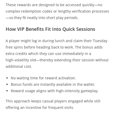
These rewards are designed to be accessed quickly—no
complex redemption codes or lengthy verification processes
—so they fit neatly into short play periods.
How VIP Benefits Fit Into Quick Sessions
A player might log in during lunch and claim their Tuesday
free spins before heading back to work. The bonus adds
extra credits which they can use immediately in a
high‑volatility slot—thereby extending their session without
additional cost.
No waiting time for reward activation.
Bonus funds are instantly available in the wallet.
Reward usage aligns with high‑intensity gameplay.
This approach keeps casual players engaged while still
offering an incentive for frequent visits.