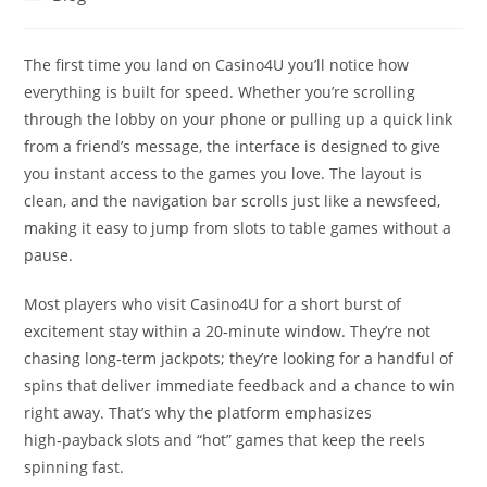
The first time you land on Casino4U you’ll notice how
everything is built for speed. Whether you’re scrolling
through the lobby on your phone or pulling up a quick link
from a friend’s message, the interface is designed to give
you instant access to the games you love. The layout is
clean, and the navigation bar scrolls just like a newsfeed,
making it easy to jump from slots to table games without a
pause.
Most players who visit Casino4U for a short burst of
excitement stay within a 20‑minute window. They’re not
chasing long‑term jackpots; they’re looking for a handful of
spins that deliver immediate feedback and a chance to win
right away. That’s why the platform emphasizes
high‑payback slots and “hot” games that keep the reels
spinning fast.