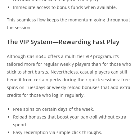
Immediate access to bonus funds when available.
This seamless flow keeps the momentum going throughout
the session.
The VIP System—Rewarding Fast Play
Although Casino4U offers a multi‑tier VIP program, it’s
tailored more for regular weekly players than for those who
stick to short bursts. Nevertheless, casual players can still
benefit from certain perks during their quick sessions: free
spins on Tuesdays or weekly reload bonuses that add extra
credits for those who log in regularly.
Free spins on certain days of the week.
Reload bonuses that boost your bankroll without extra
spend.
Easy redemption via simple click-throughs.