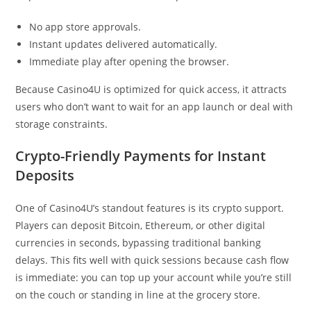
No app store approvals.
Instant updates delivered automatically.
Immediate play after opening the browser.
Because Casino4U is optimized for quick access, it attracts
users who don’t want to wait for an app launch or deal with
storage constraints.
Crypto-Friendly Payments for Instant
Deposits
One of Casino4U’s standout features is its crypto support.
Players can deposit Bitcoin, Ethereum, or other digital
currencies in seconds, bypassing traditional banking
delays. This fits well with quick sessions because cash flow
is immediate: you can top up your account while you’re still
on the couch or standing in line at the grocery store.