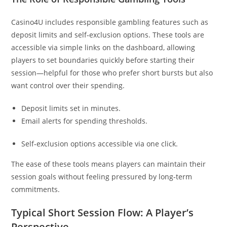
Casino4U includes responsible gambling features such as
deposit limits and self‑exclusion options. These tools are
accessible via simple links on the dashboard, allowing
players to set boundaries quickly before starting their
session—helpful for those who prefer short bursts but also
want control over their spending.
Deposit limits set in minutes.
Email alerts for spending thresholds.
Self‑exclusion options accessible via one click.
The ease of these tools means players can maintain their
session goals without feeling pressured by long‑term
commitments.
Typical Short Session Flow: A Player’s
Perspective