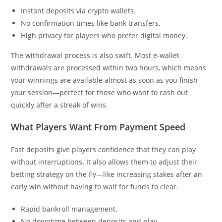
Instant deposits via crypto wallets.
No confirmation times like bank transfers.
High privacy for players who prefer digital money.
The withdrawal process is also swift. Most e‑wallet
withdrawals are processed within two hours, which means
your winnings are available almost as soon as you finish
your session—perfect for those who want to cash out
quickly after a streak of wins.
What Players Want From Payment Speed
Fast deposits give players confidence that they can play
without interruptions. It also allows them to adjust their
betting strategy on the fly—like increasing stakes after an
early win without having to wait for funds to clear.
Rapid bankroll management.
No downtime between deposits and play.