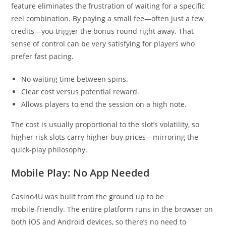
feature eliminates the frustration of waiting for a specific
reel combination. By paying a small fee—often just a few
credits—you trigger the bonus round right away. That
sense of control can be very satisfying for players who
prefer fast pacing.
No waiting time between spins.
Clear cost versus potential reward.
Allows players to end the session on a high note.
The cost is usually proportional to the slot’s volatility, so
higher risk slots carry higher buy prices—mirroring the
quick‑play philosophy.
Mobile Play: No App Needed
Casino4U was built from the ground up to be
mobile‑friendly. The entire platform runs in the browser on
both iOS and Android devices, so there’s no need to