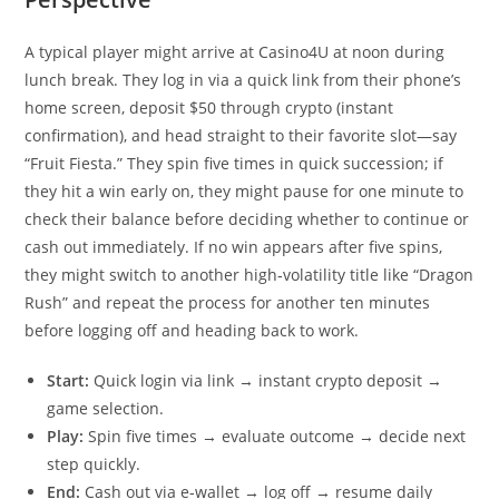
A typical player might arrive at Casino4U at noon during
lunch break. They log in via a quick link from their phone’s
home screen, deposit $50 through crypto (instant
confirmation), and head straight to their favorite slot—say
“Fruit Fiesta.” They spin five times in quick succession; if
they hit a win early on, they might pause for one minute to
check their balance before deciding whether to continue or
cash out immediately. If no win appears after five spins,
they might switch to another high‑volatility title like “Dragon
Rush” and repeat the process for another ten minutes
before logging off and heading back to work.
Start:
Quick login via link → instant crypto deposit →
game selection.
Play:
Spin five times → evaluate outcome → decide next
step quickly.
End:
Cash out via e‑wallet → log off → resume daily