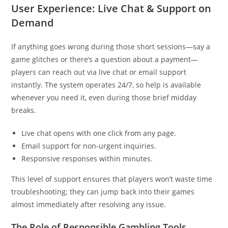
User Experience: Live Chat & Support on
Demand
If anything goes wrong during those short sessions—say a
game glitches or there’s a question about a payment—
players can reach out via live chat or email support
instantly. The system operates 24/7, so help is available
whenever you need it, even during those brief midday
breaks.
Live chat opens with one click from any page.
Email support for non‑urgent inquiries.
Responsive responses within minutes.
This level of support ensures that players won’t waste time
troubleshooting; they can jump back into their games
almost immediately after resolving any issue.
The Role of Responsible Gambling Tools