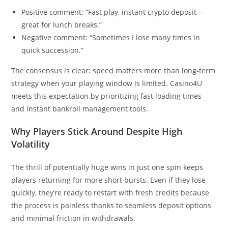
Positive comment: “Fast play, instant crypto deposit—
great for lunch breaks.”
Negative comment: “Sometimes I lose many times in
quick succession.”
The consensus is clear: speed matters more than long-term
strategy when your playing window is limited. Casino4U
meets this expectation by prioritizing fast loading times
and instant bankroll management tools.
Why Players Stick Around Despite High
Volatility
The thrill of potentially huge wins in just one spin keeps
players returning for more short bursts. Even if they lose
quickly, they’re ready to restart with fresh credits because
the process is painless thanks to seamless deposit options
and minimal friction in withdrawals.