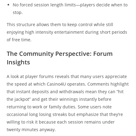
No forced session length limits—players decide when to
stop.
This structure allows them to keep control while still
enjoying high intensity entertainment during short periods
of free time.
The Community Perspective: Forum
Insights
A look at player forums reveals that many users appreciate
the speed at which Casino4U operates. Comments highlight
that instant deposits and withdrawals mean they can “hit
the jackpot” and get their winnings instantly before
returning to work or family duties. Some users note
occasional long losing streaks but emphasize that they’re
willing to risk it because each session remains under
twenty minutes anyway.