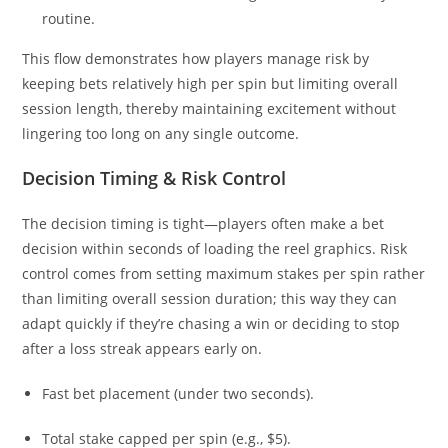
routine.
This flow demonstrates how players manage risk by
keeping bets relatively high per spin but limiting overall
session length, thereby maintaining excitement without
lingering too long on any single outcome.
Decision Timing & Risk Control
The decision timing is tight—players often make a bet
decision within seconds of loading the reel graphics. Risk
control comes from setting maximum stakes per spin rather
than limiting overall session duration; this way they can
adapt quickly if they’re chasing a win or deciding to stop
after a loss streak appears early on.
Fast bet placement (under two seconds).
Total stake capped per spin (e.g., $5).