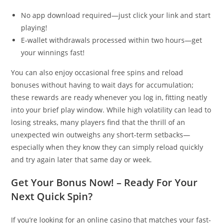
No app download required—just click your link and start
playing!
E‑wallet withdrawals processed within two hours—get
your winnings fast!
You can also enjoy occasional free spins and reload
bonuses without having to wait days for accumulation;
these rewards are ready whenever you log in, fitting neatly
into your brief play window. While high volatility can lead to
losing streaks, many players find that the thrill of an
unexpected win outweighs any short-term setbacks—
especially when they know they can simply reload quickly
and try again later that same day or week.
Get Your Bonus Now! – Ready For Your
Next Quick Spin?
If you’re looking for an online casino that matches your fast-