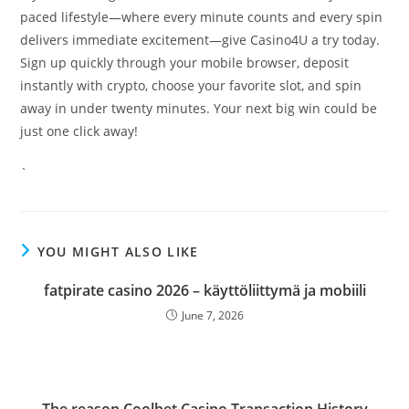
paced lifestyle—where every minute counts and every spin
delivers immediate excitement—give Casino4U a try today.
Sign up quickly through your mobile browser, deposit
instantly with crypto, choose your favorite slot, and spin
away in under twenty minutes. Your next big win could be
just one click away!
`
YOU MIGHT ALSO LIKE
fatpirate casino 2026 – käyttöliittymä ja mobiili
June 7, 2026