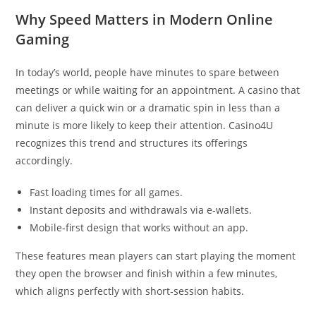
Why Speed Matters in Modern Online
Gaming
In today’s world, people have minutes to spare between
meetings or while waiting for an appointment. A casino that
can deliver a quick win or a dramatic spin in less than a
minute is more likely to keep their attention. Casino4U
recognizes this trend and structures its offerings
accordingly.
Fast loading times for all games.
Instant deposits and withdrawals via e‑wallets.
Mobile‑first design that works without an app.
These features mean players can start playing the moment
they open the browser and finish within a few minutes,
which aligns perfectly with short‑session habits.