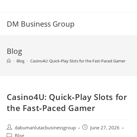
DM Business Group
Blog
>
Blog
>
Casino4U: Quick‑Play Slots for the Fast‑Paced Gamer
Casino4U: Quick‑Play Slots for
the Fast‑Paced Gamer
dabumanlutacbusinessgroup
June 27, 2026
Blog