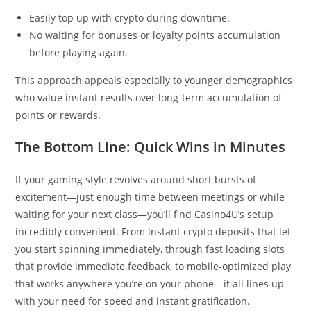
Easily top up with crypto during downtime.
No waiting for bonuses or loyalty points accumulation
before playing again.
This approach appeals especially to younger demographics
who value instant results over long-term accumulation of
points or rewards.
The Bottom Line: Quick Wins in Minutes
If your gaming style revolves around short bursts of
excitement—just enough time between meetings or while
waiting for your next class—you’ll find Casino4U’s setup
incredibly convenient. From instant crypto deposits that let
you start spinning immediately, through fast loading slots
that provide immediate feedback, to mobile-optimized play
that works anywhere you’re on your phone—it all lines up
with your need for speed and instant gratification.