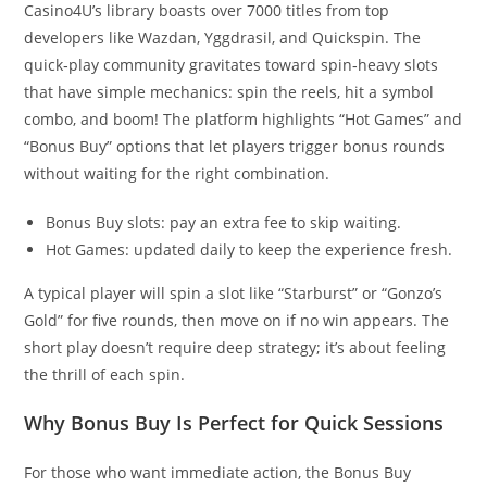
Casino4U’s library boasts over 7000 titles from top
developers like Wazdan, Yggdrasil, and Quickspin. The
quick‑play community gravitates toward spin‑heavy slots
that have simple mechanics: spin the reels, hit a symbol
combo, and boom! The platform highlights “Hot Games” and
“Bonus Buy” options that let players trigger bonus rounds
without waiting for the right combination.
Bonus Buy slots: pay an extra fee to skip waiting.
Hot Games: updated daily to keep the experience fresh.
A typical player will spin a slot like “Starburst” or “Gonzo’s
Gold” for five rounds, then move on if no win appears. The
short play doesn’t require deep strategy; it’s about feeling
the thrill of each spin.
Why Bonus Buy Is Perfect for Quick Sessions
For those who want immediate action, the Bonus Buy