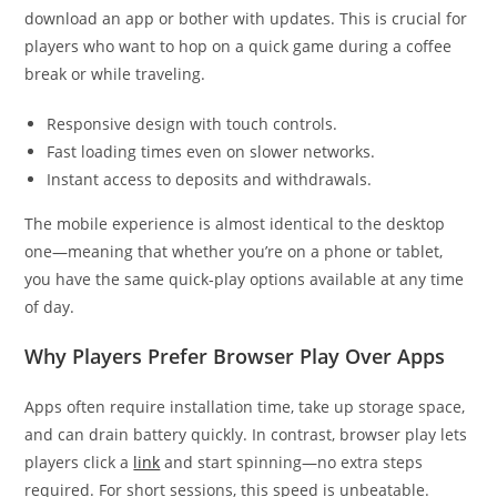
download an app or bother with updates. This is crucial for
players who want to hop on a quick game during a coffee
break or while traveling.
Responsive design with touch controls.
Fast loading times even on slower networks.
Instant access to deposits and withdrawals.
The mobile experience is almost identical to the desktop
one—meaning that whether you’re on a phone or tablet,
you have the same quick‑play options available at any time
of day.
Why Players Prefer Browser Play Over Apps
Apps often require installation time, take up storage space,
and can drain battery quickly. In contrast, browser play lets
players click a
link
and start spinning—no extra steps
required. For short sessions, this speed is unbeatable.