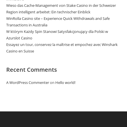
Wieso das Cache-Management von Stake Casino in der Schweizer
Region intelligent arbeitet: Ein technischer Einblick
WinRolla Casino site – Experience Quick Withdrawals and Safe
Transactions in Australia
W którym Każdy Spin Stanowi Satysfakcjonujący dla Polski w
Azurslot Casino
Essayez un tour, conservez la maîtrise et empochez avec Winshark
Casino en Suisse
Recent Comments
A WordPress Commenter
on
Hello world!