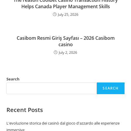
The reason Coolbet Casino Transaction History
Helps Canada Player Management Skills
July 25, 2026
Casibom Resmi Giriş Sayfası – ​2026 Casibom
casino
July 2, 2026
Search
SEARCH
Recent Posts
L'evoluzione storica dei casinò dal gioco d'azzardo alle esperienze
immersive