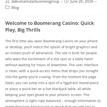
dabumanlutacbusinessgroup
June 26, 2026
Blog
Welcome to Boomerang Casino: Quick
Play, Big Thrills
The first time you open Boomerang Casino on your phone
or desktop, you’ll notice the splash of bright graphics and
an instant push of adrenaline. The site is built for people
who want the excitement of a slot spin or a table hand
without waiting for hours of downtime. The user interface
is clean, with a quick‑access menu that drops you straight
into the game you’re craving. From the moment the page
loads, you can jump into a spin of a Yggdrasil masterpiece
or place a quick bet on a live blackjack table, all while
keeping your eyes glued to your phone’s screen. The
atmosphere is tight‑rope balanced – enough information to
make decisions fast but not so much that you get lost in