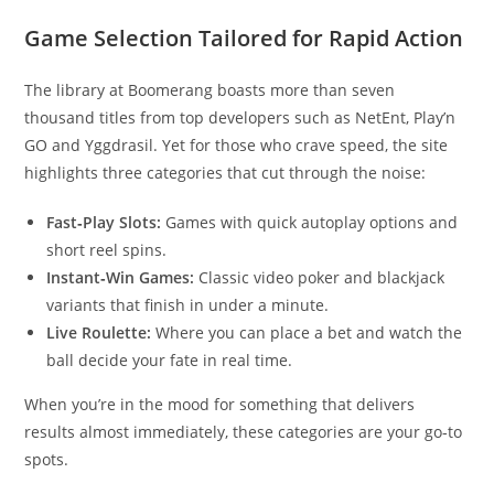
Game Selection Tailored for Rapid Action
The library at Boomerang boasts more than seven
thousand titles from top developers such as NetEnt, Play’n
GO and Yggdrasil. Yet for those who crave speed, the site
highlights three categories that cut through the noise:
Fast‑Play Slots:
Games with quick autoplay options and
short reel spins.
Instant‑Win Games:
Classic video poker and blackjack
variants that finish in under a minute.
Live Roulette:
Where you can place a bet and watch the
ball decide your fate in real time.
When you’re in the mood for something that delivers
results almost immediately, these categories are your go‑to
spots.