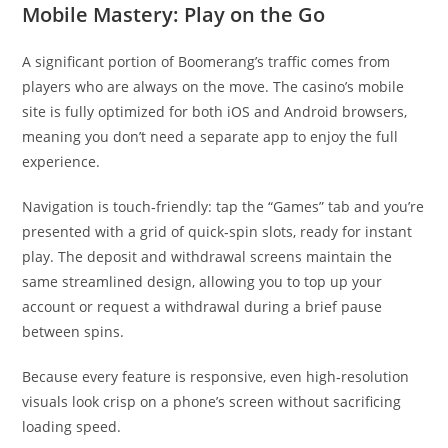
Mobile Mastery: Play on the Go
A significant portion of Boomerang’s traffic comes from
players who are always on the move. The casino’s mobile
site is fully optimized for both iOS and Android browsers,
meaning you don’t need a separate app to enjoy the full
experience.
Navigation is touch‑friendly: tap the “Games” tab and you’re
presented with a grid of quick‑spin slots, ready for instant
play. The deposit and withdrawal screens maintain the
same streamlined design, allowing you to top up your
account or request a withdrawal during a brief pause
between spins.
Because every feature is responsive, even high‑resolution
visuals look crisp on a phone’s screen without sacrificing
loading speed.