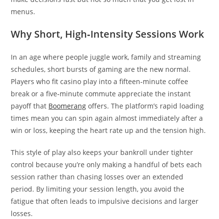
menus.
Why Short, High‑Intensity Sessions Work
In an age where people juggle work, family and streaming
schedules, short bursts of gaming are the new normal.
Players who fit casino play into a fifteen‑minute coffee
break or a five‑minute commute appreciate the instant
payoff that
Boomerang
offers. The platform’s rapid loading
times mean you can spin again almost immediately after a
win or loss, keeping the heart rate up and the tension high.
This style of play also keeps your bankroll under tighter
control because you’re only making a handful of bets each
session rather than chasing losses over an extended
period. By limiting your session length, you avoid the
fatigue that often leads to impulsive decisions and larger
losses.