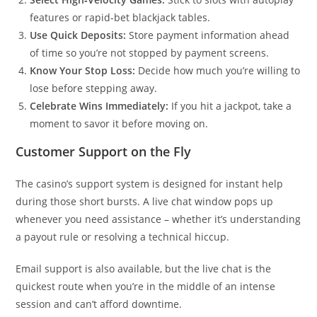
features or rapid‑bet blackjack tables.
Use Quick Deposits:
Store payment information ahead
of time so you’re not stopped by payment screens.
Know Your Stop Loss:
Decide how much you’re willing to
lose before stepping away.
Celebrate Wins Immediately:
If you hit a jackpot, take a
moment to savor it before moving on.
Customer Support on the Fly
The casino’s support system is designed for instant help
during those short bursts. A live chat window pops up
whenever you need assistance – whether it’s understanding
a payout rule or resolving a technical hiccup.
Email support is also available, but the live chat is the
quickest route when you’re in the middle of an intense
session and can’t afford downtime.