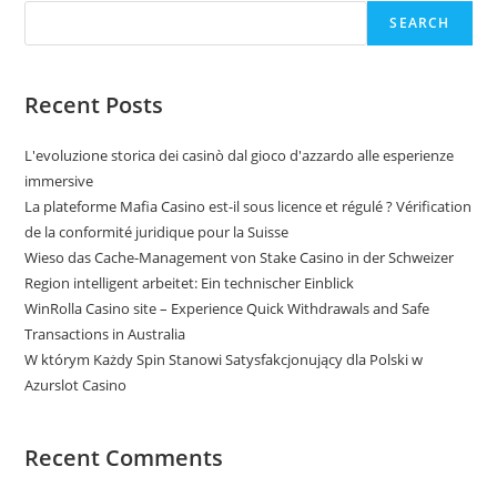
SEARCH
Recent Posts
L'evoluzione storica dei casinò dal gioco d'azzardo alle esperienze
immersive
La plateforme Mafia Casino est-il sous licence et régulé ? Vérification
de la conformité juridique pour la Suisse
Wieso das Cache-Management von Stake Casino in der Schweizer
Region intelligent arbeitet: Ein technischer Einblick
WinRolla Casino site – Experience Quick Withdrawals and Safe
Transactions in Australia
W którym Każdy Spin Stanowi Satysfakcjonujący dla Polski w
Azurslot Casino
Recent Comments