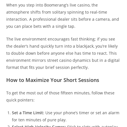
When you step into Boomerang’s live casino, the
atmosphere shifts from solitary spinning to real‑time
interaction. A professional dealer sits before a camera, and
you can place bets with a single tap.
The live environment encourages fast thinking; if you see
the dealer’s hand quickly turn into a blackjack, you’re likely
to double down before anyone else has time to react. This
environment mirrors street casino dynamics but in a digital
format that fits your brief session perfectly.
How to Maximize Your Short Sessions
To get the most out of those fifteen minutes, follow these
quick pointers:
Set a Time Limit:
Use your phone’s timer or set an alarm
for ten minutes of pure play.
Select High‑Velocity Games:
Stick to slots with autoplay