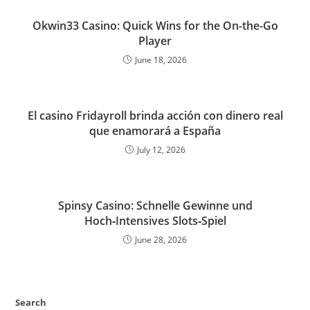
Okwin33 Casino: Quick Wins for the On-the-Go
Player
June 18, 2026
El casino Fridayroll brinda acción con dinero real
que enamorará a España
July 12, 2026
Spinsy Casino: Schnelle Gewinne und
Hoch‑Intensives Slots‑Spiel
June 28, 2026
Search