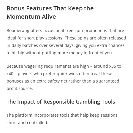
Bonus Features That Keep the
Momentum Alive
Boomerang offers occasional free spin promotions that are
ideal for short play sessions. These spins are often released
in daily batches over several days, giving you extra chances
to hit big without putting more money in front of you.
Because wagering requirements are high – around x35 to
x40 – players who prefer quick wins often treat these
bonuses as an extra safety net rather than a guaranteed
profit source.
The Impact of Responsible Gambling Tools
The platform incorporates tools that help keep sessions
short and controlled: