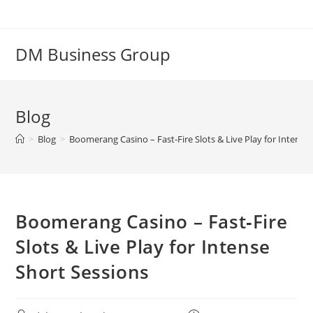
DM Business Group
Blog
>
Blog
>
Boomerang Casino – Fast‑Fire Slots & Live Play for Intense
Boomerang Casino – Fast‑Fire
Slots & Live Play for Intense
Short Sessions