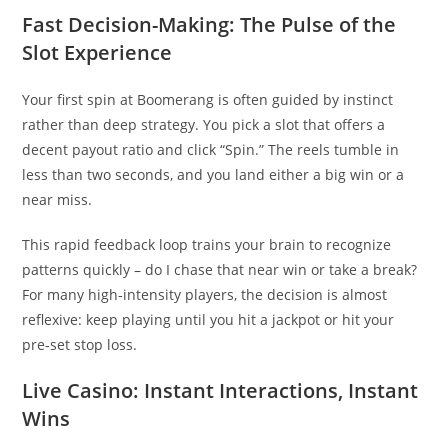
Fast Decision-Making: The Pulse of the
Slot Experience
Your first spin at Boomerang is often guided by instinct
rather than deep strategy. You pick a slot that offers a
decent payout ratio and click “Spin.” The reels tumble in
less than two seconds, and you land either a big win or a
near miss.
This rapid feedback loop trains your brain to recognize
patterns quickly – do I chase that near win or take a break?
For many high‑intensity players, the decision is almost
reflexive: keep playing until you hit a jackpot or hit your
pre‑set stop loss.
Live Casino: Instant Interactions, Instant
Wins