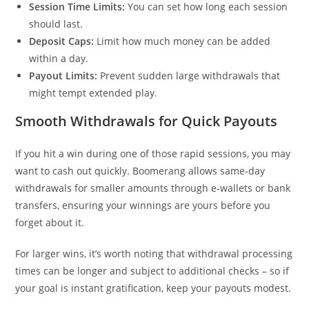
Session Time Limits:
You can set how long each session
should last.
Deposit Caps:
Limit how much money can be added
within a day.
Payout Limits:
Prevent sudden large withdrawals that
might tempt extended play.
Smooth Withdrawals for Quick Payouts
If you hit a win during one of those rapid sessions, you may
want to cash out quickly. Boomerang allows same‑day
withdrawals for smaller amounts through e‑wallets or bank
transfers, ensuring your winnings are yours before you
forget about it.
For larger wins, it’s worth noting that withdrawal processing
times can be longer and subject to additional checks – so if
your goal is instant gratification, keep your payouts modest.