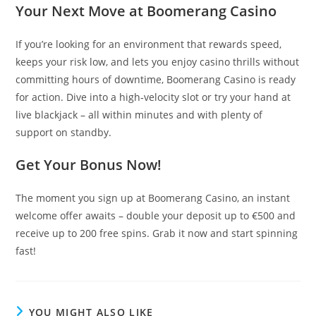
Your Next Move at Boomerang Casino
If you’re looking for an environment that rewards speed,
keeps your risk low, and lets you enjoy casino thrills without
committing hours of downtime, Boomerang Casino is ready
for action. Dive into a high‑velocity slot or try your hand at
live blackjack – all within minutes and with plenty of
support on standby.
Get Your Bonus Now!
The moment you sign up at Boomerang Casino, an instant
welcome offer awaits – double your deposit up to €500 and
receive up to 200 free spins. Grab it now and start spinning
fast!
YOU MIGHT ALSO LIKE